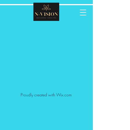
Proudly created with Wix.com